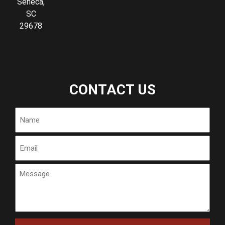
Seneca,
SC
29678
CONTACT US
Name
Email
Message
CAPTCHA