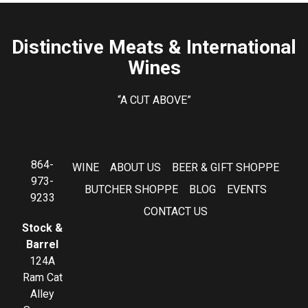
Distinctive Meats & International
Wines
“A CUT ABOVE”
864-
WINE
ABOUT US
BEER & GIFT SHOPPE
973-
BUTCHER SHOPPE
BLOG
EVENTS
9233
CONTACT US
Stock &
Barrel
124A
Ram Cat
Alley