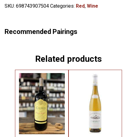
SKU:
698743907504
Categories:
Red
,
Wine
Recommended Pairings
Related products