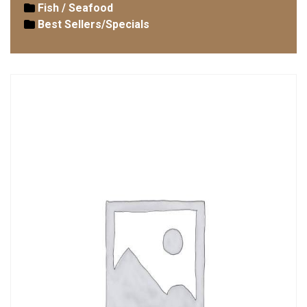
Fish / Seafood
Best Sellers/Specials