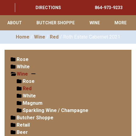
DIRECTIONS
864-973-9233
ABOUT
BUTCHER SHOPPE
WINE
MORE
Home
/
Wine
/
Red
/ Roth Estate Cabernet 2021
Rose
White
Wine
Rose
Red
White
Magnum
Sparkling Wine / Champagne
Butcher Shoppe
Retail
Beer