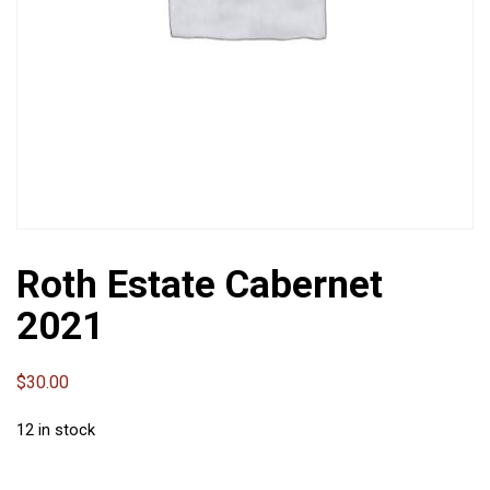
Roth Estate Cabernet
2021
$
30.00
12 in stock