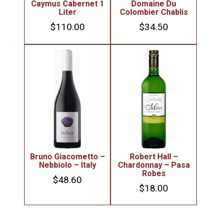
Caymus Cabernet 1
Domaine Du
Liter
Colombier Chablis
$
110.00
$
34.50
Bruno Giacometto –
Robert Hall –
Nebbiolo – Italy
Chardonnay – Pasa
Robes
$
48.60
$
18.00