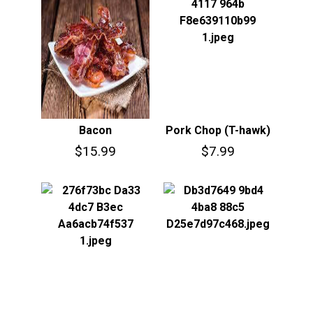
Bacon
Pork Chop (T-hawk)
$
15.99
$
7.99