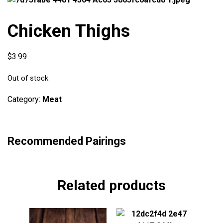
Chicken Thighs
$
3.99
Out of stock
Category:
Meat
Recommended Pairings
Related products