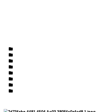
DIRECTIONS
864-973-9233
ABOUT
BUTCHER SHOPPE
WINE
MORE
Home
/
Butcher Shoppe
/
Meat
/ Chicken Thighs
Rose
White
Wine
Butcher Shoppe
Retail
Beer
Fish / Seafood
Best Sellers/Specials