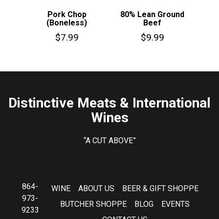
Pork Chop
80% Lean Ground
(Boneless)
Beef
$
7.99
$
9.99
Distinctive Meats & International
Wines
“A CUT ABOVE”
864-
WINE
ABOUT US
BEER & GIFT SHOPPE
973-
BUTCHER SHOPPE
BLOG
EVENTS
9233