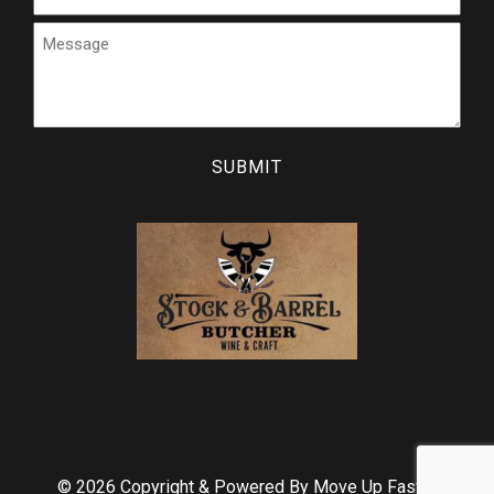
Message
CAPTCHA
© 2026 Copyright & Powered By Move Up Faster