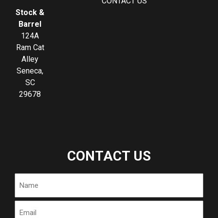
CONTACT US
Stock &
Barrel
124A
Ram Cat
Alley
Seneca,
SC
29678
CONTACT US
Name
Email