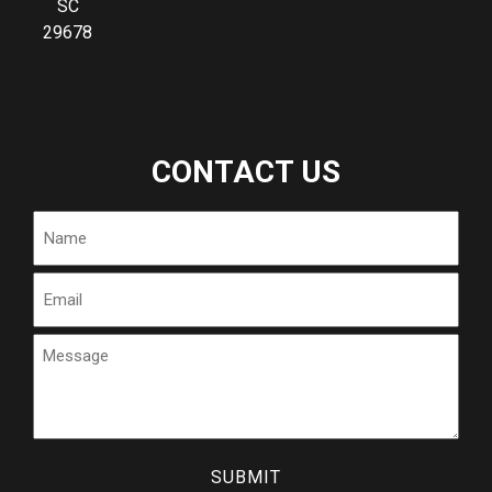
SC
29678
CONTACT US
Name
Email
Message
CAPTCHA