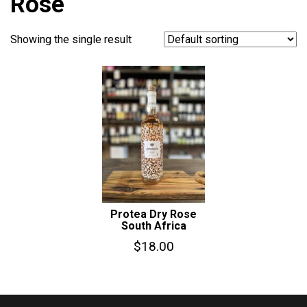
Rose
Showing the single result
Protea Dry Rose
South Africa
$
18.00