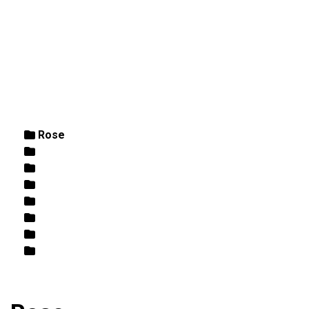
DIRECTIONS
864-973-9233
ABOUT
BUTCHER SHOPPE
WINE
MORE
Home
/ Rose
Rose
White
Wine
Butcher Shoppe
Retail
Beer
Fish / Seafood
Best Sellers/Specials