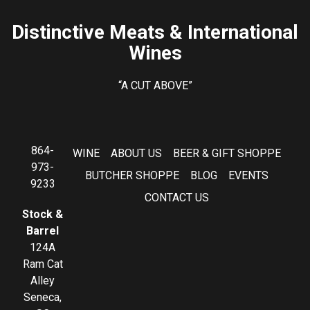
Distinctive Meats & International
Wines
“A CUT ABOVE”
864-
WINE
ABOUT US
BEER & GIFT SHOPPE
973-
BUTCHER SHOPPE
BLOG
EVENTS
9233
CONTACT US
Stock &
Barrel
124A
Ram Cat
Alley
Seneca,